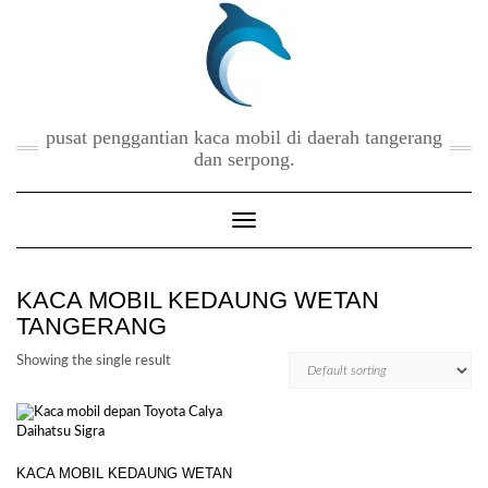
Skip
to
content
pusat penggantian kaca mobil di daerah tangerang
dan serpong.
Toggle Navigation
KACA MOBIL KEDAUNG WETAN
TANGERANG
Showing the single result
KACA MOBIL KEDAUNG WETAN