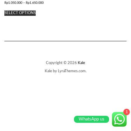
Price
Rp
1.050.000
–
Rp
1.650.000
range:
This
Rp1.050.000
SELECT OPTIONS
product
through
has
Rp1.650.000
multiple
variants.
The
options
may
be
chosen
on
Copyright © 2026
Kale
the
Kale
by LyraThemes.com.
product
page
1
WhatsApp us