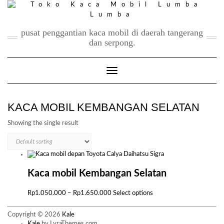
Skip
to
content
pusat penggantian kaca mobil di daerah tangerang
dan serpong.
Toggle Navigation
KACA MOBIL KEMBANGAN SELATAN
Showing the single result
Kaca mobil Kembangan Selatan
Price
This
Rp
1.050.000
–
Rp
1.650.000
Select options
range:
product
Rp1.050.000
has
Copyright © 2026
Kale
through
multiple
Kale
by LyraThemes.com.