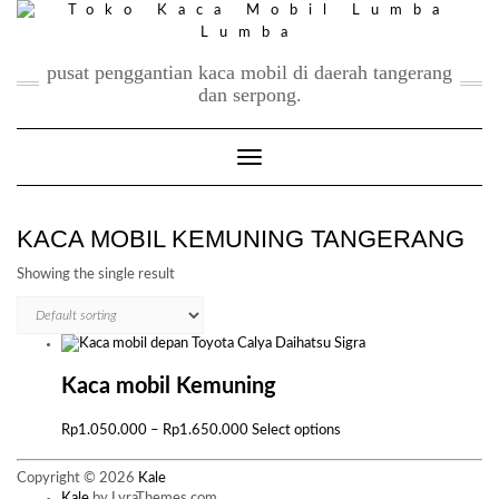
Skip
to
content
pusat penggantian kaca mobil di daerah tangerang
dan serpong.
Toggle Navigation
KACA MOBIL KEMUNING TANGERANG
Showing the single result
Kaca mobil Kemuning
Price
This
Rp
1.050.000
–
Rp
1.650.000
Select options
range:
product
Rp1.050.000
has
Copyright © 2026
Kale
through
multiple
Kale
by LyraThemes.com.