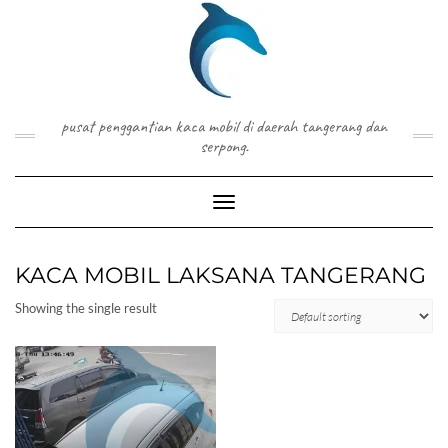
Skip
to
content
pusat penggantian kaca mobil di daerah tangerang dan
serpong.
Toggle Navigation
KACA MOBIL LAKSANA TANGERANG
Showing the single result