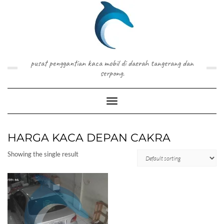
Skip
to
content
pusat penggantian kaca mobil di daerah tangerang dan
serpong.
Toggle Navigation
HARGA KACA DEPAN CAKRA
Showing the single result