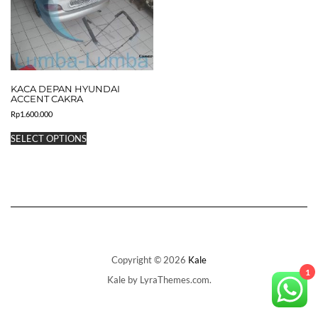
KACA DEPAN HYUNDAI
ACCENT CAKRA
Rp
1.600.000
This
SELECT OPTIONS
product
has
multiple
variants.
The
options
may
be
chosen
on
Copyright © 2026
Kale
the
1
Kale
by LyraThemes.com.
product
page