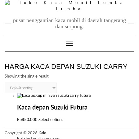
Skip
to
content
pusat penggantian kaca mobil di daerah tangerang
dan serpong.
Toggle Navigation
HARGA KACA DEPAN SUZUKI CARRY
Showing the single result
Kaca depan Suzuki Futura
This
Rp
850.000
Select options
product
has
Copyright © 2026
Kale
multiple
Kale
by LyraThemes.com.